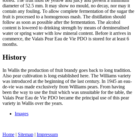
sorted. The fruit must be yellow and juicy and present a minimum
diameter of 52.5 mm. It may show no mould, no decay, nor may it
contain any fouling. To allow complete fermentation of the sugar the
fruit is processed to a homogenous mash. The distillation should
follow as soon as possible after the fermentation. The alcohol
content is lowered to drinking strength by means of demineralised
water or spring water with low mineral content. Before it arrives in
commerce, the Valais Pear Eau de Vie PDO is stored for at least 6
months.
History
In Wallis the production of fruit brandy goes back to long tradition.
Also pear cultivation is long established here. The Williams variety
was introduced at the beginning of the last century. In 1945 an eau-
de-vie was made exclusively from Williams pears. From having
been the way to use the fruit which was unsuitable for the table, the
Valais Pear Eau de Vie PDO became the principal use of this pear
variety in Wallis over the years.
Images
Home
|
Sitemap
|
Impressum