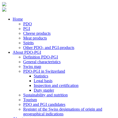
Home
PDO
PGI
Cheese products
Meat products
Spirits
Other PDO- and PGI-products
About PDO-PGI
Definition PDO-PGI
General characteristics
Swiss map
PDO-PGI in Switzerland
Statistics
Legal basis
Inspection and certification
Duty stapler
Sustainability and nutrition
Tourism
PDO and PGI candidates
Register of the Swiss designations of origin and
geographical indications