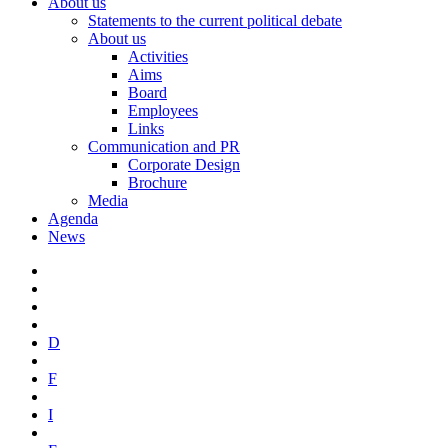
About us
Statements to the current political debate
About us
Activities
Aims
Board
Employees
Links
Communication and PR
Corporate Design
Brochure
Media
Agenda
News
D
F
I