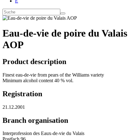
E
Eau-de-vie de poire du Valais
AOP
Product description
Finest eau-de-vie from pears of the Williams variety
Minimum alcohol content 40 % vol.
Registration
21.12.2001
Branch organisation
Interprofession des Eaux-de-vie du Valais
Postfach 96