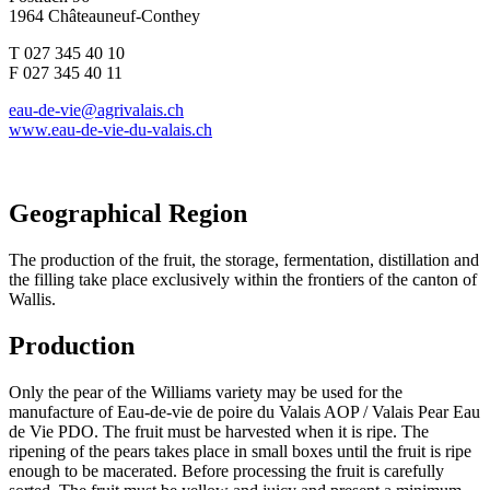
1964 Châteauneuf-Conthey
T 027 345 40 10
F 027 345 40 11
eau-de-vie@agrivalais.ch
www.eau-de-vie-du-valais.ch
Geographical Region
The production of the fruit, the storage, fermentation, distillation and
the filling take place exclusively within the frontiers of the canton of
Wallis.
Production
Only the pear of the Williams variety may be used for the
manufacture of Eau-de-vie de poire du Valais AOP / Valais Pear Eau
de Vie PDO. The fruit must be harvested when it is ripe. The
ripening of the pears takes place in small boxes until the fruit is ripe
enough to be macerated. Before processing the fruit is carefully