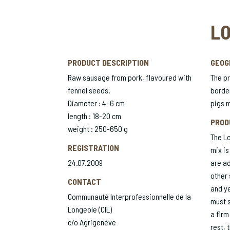
LO
PRODUCT DESCRIPTION
GEOG
Raw sausage from pork, flavoured with
The pr
fennel seeds.
border
Diameter : 4–6 cm
pigs m
length : 18-20 cm
PROD
weight : 250-650 g
The Lo
REGISTRATION
mix is
24.07.2009
are ad
other 
CONTACT
and ye
Communauté Interprofessionnelle de la
must s
Longeole (CIL)
a firm
c/o Agrigenéve
rest, 