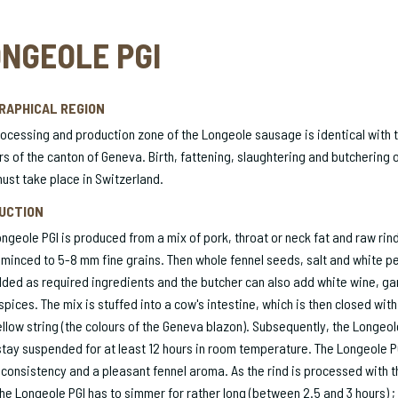
NGEOLE PGI
RAPHICAL REGION
ocessing and production zone of the Longeole sausage is identical with 
s of the canton of Geneva. Birth, fattening, slaughtering and butchering o
ust take place in Switzerland.
UCTION
ngeole PGI is produced from a mix of pork, throat or neck fat and raw rind
 minced to 5-8 mm fine grains. Then whole fennel seeds, salt and white p
ded as required ingredients and the butcher can also add white wine, gar
spices. The mix is stuffed into a cow's intestine, which is then closed with
llow string (the colours of the Geneva blazon). Subsequently, the Longeol
tay suspended for at least 12 hours in room temperature. The Longeole P
 consistency and a pleasant fennel aroma. As the rind is processed with t
the Longeole PGI has to simmer for rather long (between 2.5 and 3 hours) ; 