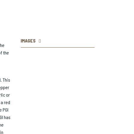
IMAGES
the
f the
. This
epper
lic or
 a red
e PGI
GI has
he
in