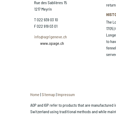
Rue des Sablières 15
return
1217 Meyrin
HIST
T 022 939 03 10
The L
F 022 919 03 01
1705) 
Longe
info@agrigeneve.ch
to hav
www.opage.ch
fennel
served
Home
|
Sitemap
|
Impressum
AOP and IGP refer to products that are manufactured in 
Switzerland using traditional methods and while maint