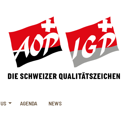
 US
AGENDA
NEWS