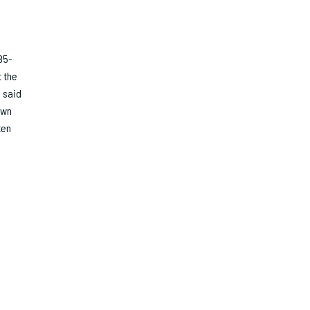
85-
t the
 said
own
ten