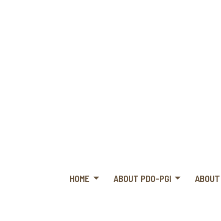
HOME
ABOUT PDO-PGI
ABOUT