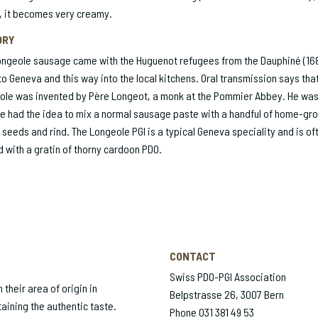
, it becomes very creamy.
ORY
ongeole sausage came with the Huguenot refugees from the Dauphiné (16
to Geneva and this way into the local kitchens. Oral transmission says tha
ole was invented by Père Longeot, a monk at the Pommier Abbey. He was
e had the idea to mix a normal sausage paste with a handful of home-gr
 seeds and rind. The Longeole PGI is a typical Geneva speciality and is of
 with a gratin of thorny cardoon PDO.
CONTACT
Swiss PDO-PGI Association
their area of origin in
Belpstrasse 26, 3007 Bern
aining the authentic taste.
Phone 031 381 49 53