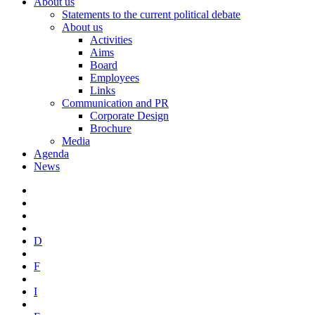
About us
Statements to the current political debate
About us
Activities
Aims
Board
Employees
Links
Communication and PR
Corporate Design
Brochure
Media
Agenda
News
D
F
I