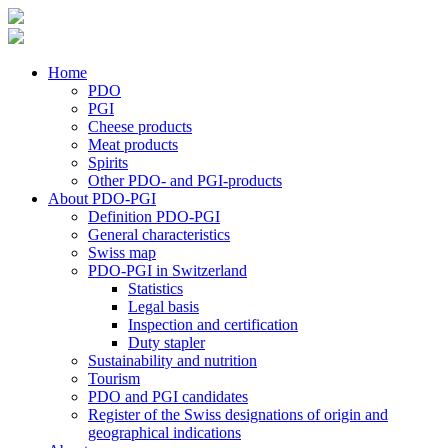
Home
PDO
PGI
Cheese products
Meat products
Spirits
Other PDO- and PGI-products
About PDO-PGI
Definition PDO-PGI
General characteristics
Swiss map
PDO-PGI in Switzerland
Statistics
Legal basis
Inspection and certification
Duty stapler
Sustainability and nutrition
Tourism
PDO and PGI candidates
Register of the Swiss designations of origin and
geographical indications