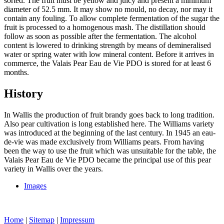
sorted. The fruit must be yellow and juicy and present a minimum
diameter of 52.5 mm. It may show no mould, no decay, nor may it
contain any fouling. To allow complete fermentation of the sugar the
fruit is processed to a homogenous mash. The distillation should
follow as soon as possible after the fermentation. The alcohol
content is lowered to drinking strength by means of demineralised
water or spring water with low mineral content. Before it arrives in
commerce, the Valais Pear Eau de Vie PDO is stored for at least 6
months.
History
In Wallis the production of fruit brandy goes back to long tradition.
Also pear cultivation is long established here. The Williams variety
was introduced at the beginning of the last century. In 1945 an eau-
de-vie was made exclusively from Williams pears. From having
been the way to use the fruit which was unsuitable for the table, the
Valais Pear Eau de Vie PDO became the principal use of this pear
variety in Wallis over the years.
Images
Home
|
Sitemap
|
Impressum