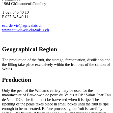
1964 Châteauneuf-Conthey
T 027 345 40 10
F 027 345 40 11
eau-de-vie@agrivalais.ch
www.eau-de-vie-du-valais.ch
Geographical Region
The production of the fruit, the storage, fermentation, distillation and
the filling take place exclusively within the frontiers of the canton of
Wallis.
Production
Only the pear of the Williams variety may be used for the
manufacture of Eau-de-vie de poire du Valais AOP / Valais Pear Eau
de Vie PDO. The fruit must be harvested when it is ripe. The
ripening of the pears takes place in small boxes until the fruit is ripe
enough to be macerated. Before processing the fruit is carefully