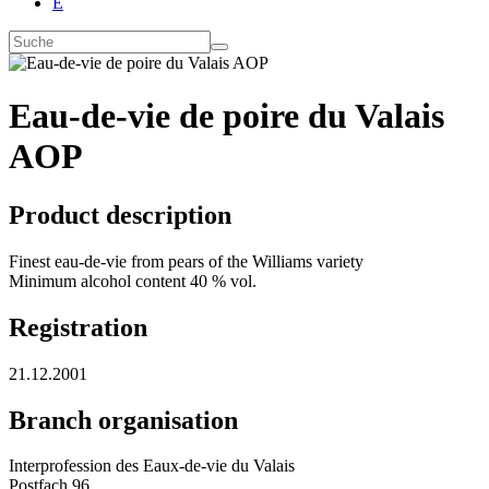
E
Eau-de-vie de poire du Valais
AOP
Product description
Finest eau-de-vie from pears of the Williams variety
Minimum alcohol content 40 % vol.
Registration
21.12.2001
Branch organisation
Interprofession des Eaux-de-vie du Valais
Postfach 96